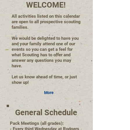
WELCOME!
All activities listed on this calendar
are open to all prospective scouting
families.
We would be delighted to have you
and your family attend one of our
events so you can get a feel for
what Scouting has to offer and
answer any questions you may
have.
Let us know ahead of time, or just
show up!
More
General Schedule
Pack Meetings (all grades):
- Every third Wednesday at Rodgers