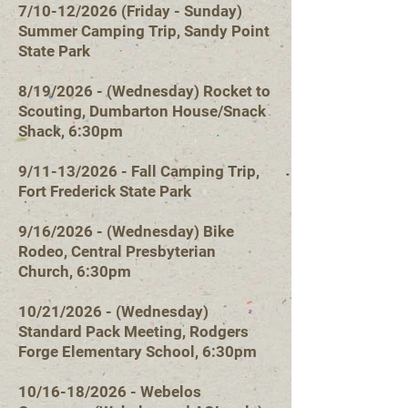
7/10-12/2026 (Friday - Sunday)
Summer Camping Trip, Sandy Point
State Park
8/19/2026 - (Wednesday) Rocket to
Scouting, Dumbarton House/Snack
Shack, 6:30pm
9/11-13/2026 - Fall Camping Trip,
Fort Frederick State Park
9/16/2026 - (Wednesday) Bike
Rodeo, Central Presbyterian
Church, 6:30pm
10/21/2026 - (Wednesday)
Standard Pack Meeting, Rodgers
Forge Elementary School, 6:30pm
10/16-18/2026 - Webelos