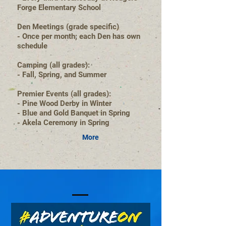
Forge Elementary School
Den Meetings (grade specific)
- Once per month; each Den has own
schedule
Camping (all grades):
- Fall, Spring, and Summer
Premier Events (all grades):
- Pine Wood Derby in Winter
- Blue and Gold Banquet in Spring
- Akela Ceremony in Spring
More