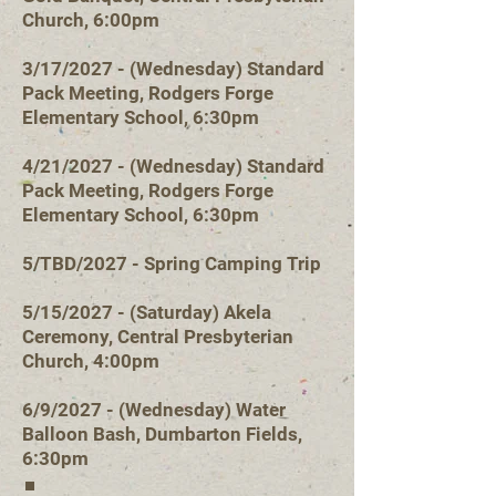
Church, 6:00pm
3/17/2027 - (Wednesday) Standard
Pack Meeting, Rodgers Forge
Elementary School, 6:30pm
4/21/2027 - (Wednesday) Standard
Pack Meeting, Rodgers Forge
Elementary School, 6:30pm
5/TBD/2027 - Spring Camping Trip
5/15/2027 - (Saturday) Akela
Ceremony, Central Presbyterian
Church, 4:00pm
6/9/2027 - (Wedn
esday) Water
Balloon Bash, Dumbarton Fields,
6:30pm