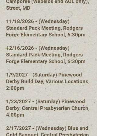
Camporee (Webelos and AOL only),
Street, MD
11/18/2026 - (Wednesday)
Standard Pack Meeting, Rodgers
Forge Elementary School, 6:30pm
12/16/2026 - (Wednesday)
Standard Pack Meeting, Rodgers
Forge Elementary School, 6:30pm
1/9/2027 - (Saturday) Pinewood
Derby Build Day, Various Locations,
2:00pm
1/23/2027 - (Saturday) Pinewood
Derby, Central Presbyterian Church,
4:00pm
2/17/2027 - (Wedn
esday) Blue and
Gold Banquet, Central Presbyterian