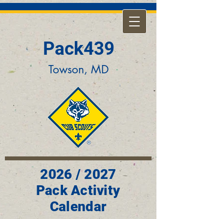
Pack439
Towson, MD
2026 / 2027
Pack Activity
Calendar